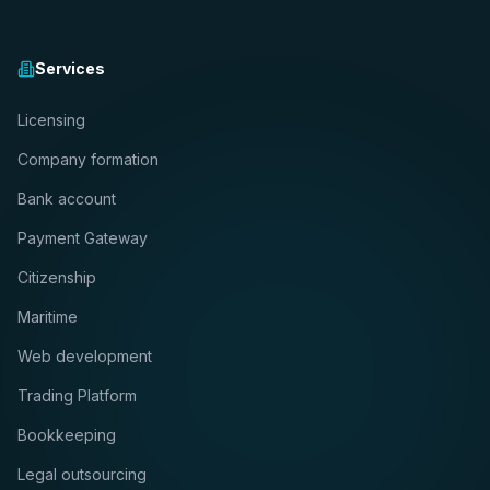
Services
Licensing
Company formation
Bank account
Payment Gateway
Citizenship
Maritime
Web development
Trading Platform
Bookkeeping
Legal outsourcing