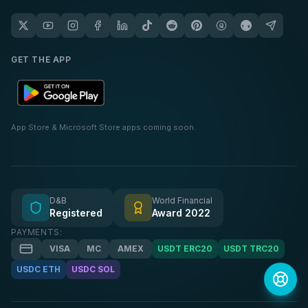
GET THE APP
App Store & Microsoft Store apps coming soon.
D&B
World Financial
Registered
Award 2022
PAYMENTS:
VISA
MC
AMEX
USDT ERC20
USDT TRC20
USDC ETH
USDC SOL