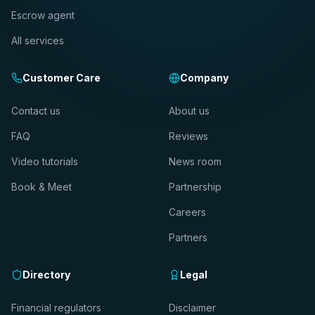
Escrow agent
All services
Customer Care
Company
Contact us
About us
FAQ
Reviews
Video tutorials
News room
Book & Meet
Partnership
Careers
Partners
Directory
Legal
Financial regulators
Disclaimer