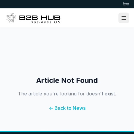
0
Article Not Found
The article you're looking for doesn't exist.
← Back to News