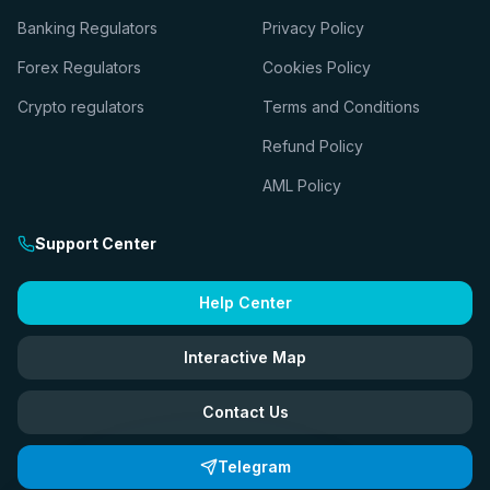
Banking Regulators
Privacy Policy
Forex Regulators
Cookies Policy
Crypto regulators
Terms and Conditions
Refund Policy
AML Policy
Support Center
Help Center
Interactive Map
Contact Us
Telegram