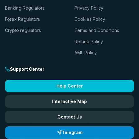
Banking Regulators
Privacy Policy
Forex Regulators
Cookies Policy
Crypto regulators
Terms and Conditions
Refund Policy
AML Policy
Support Center
Help Center
Interactive Map
Contact Us
Telegram