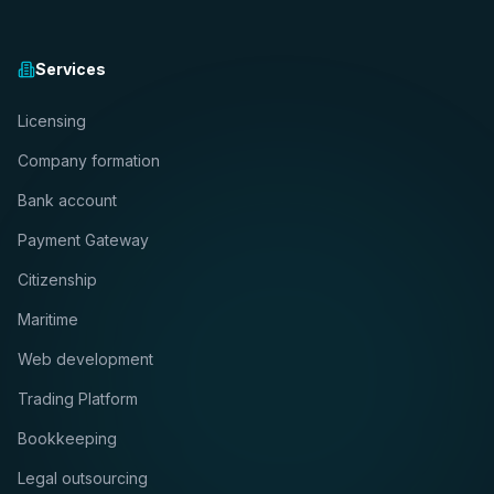
Services
Licensing
Company formation
Bank account
Payment Gateway
Citizenship
Maritime
Web development
Trading Platform
Bookkeeping
Legal outsourcing