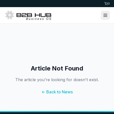
0
Article Not Found
The article you're looking for doesn't exist.
← Back to News