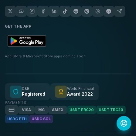
GET THE APP
App Store & Microsoft Store apps coming soon.
D&B
World Financial
Registered
Award 2022
PAYMENTS:
VISA
MC
AMEX
USDT ERC20
USDT TRC20
USDC ETH
USDC SOL