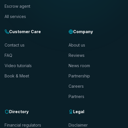
Escrow agent
All services
Customer Care
Company
Contact us
About us
FAQ
Reviews
Video tutorials
News room
Book & Meet
Partnership
Careers
Partners
Directory
Legal
Financial regulators
Disclaimer