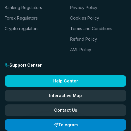
Banking Regulators
Privacy Policy
Forex Regulators
Cookies Policy
Crypto regulators
Terms and Conditions
Refund Policy
AML Policy
Support Center
Help Center
Interactive Map
Contact Us
Telegram