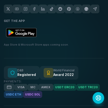
GET THE APP
App Store & Microsoft Store apps coming soon.
D&B
World Financial
Registered
Award 2022
PAYMENTS:
VISA
MC
AMEX
USDT ERC20
USDT TRC20
USDC ETH
USDC SOL