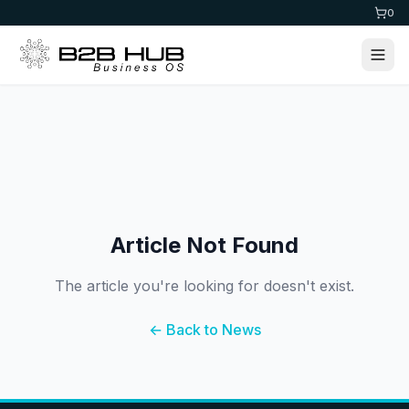
0
Article Not Found
The article you're looking for doesn't exist.
← Back to News