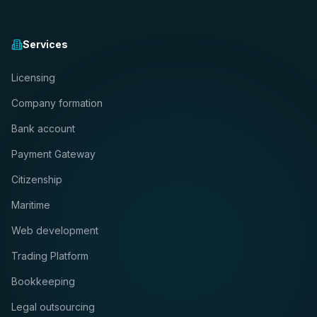
Services
Licensing
Company formation
Bank account
Payment Gateway
Citizenship
Maritime
Web development
Trading Platform
Bookkeeping
Legal outsourcing