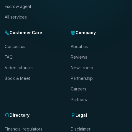
Escrow agent
All services
Customer Care
Company
Contact us
About us
FAQ
Reviews
Video tutorials
News room
Book & Meet
Partnership
Careers
Partners
Directory
Legal
Financial regulators
Disclaimer