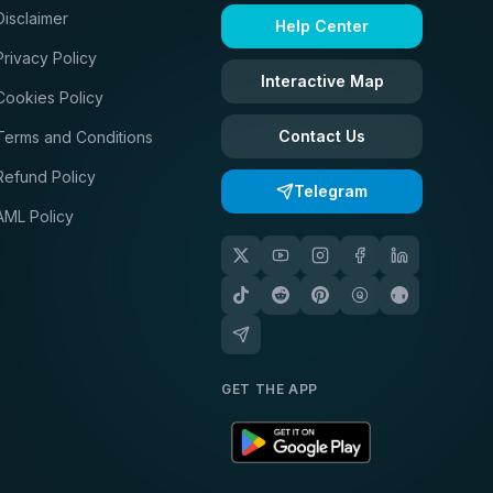
Disclaimer
Help Center
Privacy Policy
Interactive Map
Cookies Policy
Contact Us
Terms and Conditions
Refund Policy
Telegram
AML Policy
GET THE APP