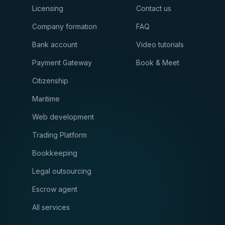
Licensing
Contact us
Company formation
FAQ
Bank account
Video tutorials
Payment Gateway
Book & Meet
Citizenship
Maritime
Web development
Trading Platform
Bookkeeping
Legal outsourcing
Escrow agent
All services