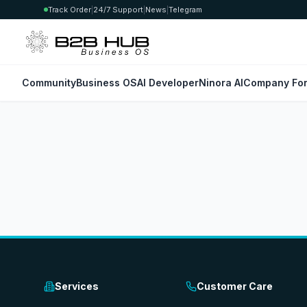
Track Order
|
24/7 Support
|
News
|
Telegram
Community
Business OS
AI Developer
Ninora AI
Company For
Services
Customer Care