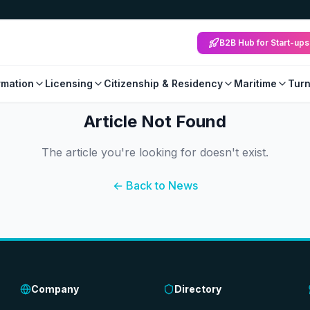
B2B Hub for Start-ups
mation
Licensing
Citizenship & Residency
Maritime
Tur
Article Not Found
The article you're looking for doesn't exist.
← Back to News
Company
Directory