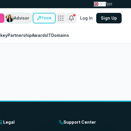
EN
0
Advisor
Log In
Sign Up
Tools
nkey
Partnership
Awards
IT
Domains
Legal
Support Center