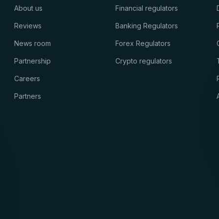
About us
Financial regulators
Reviews
Banking Regulators
News room
Forex Regulators
Partnership
Crypto regulators
Careers
Partners