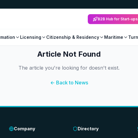
B2B Hub for Start-ups
mation
Licensing
Citizenship & Residency
Maritime
Tur
Article Not Found
The article you're looking for doesn't exist.
← Back to News
Company
Directory