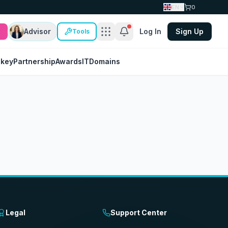
EN
0
Advisor
Log In
Sign Up
Tools
nkey
Partnership
Awards
IT
Domains
Legal
Support Center