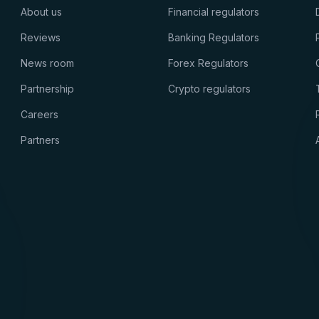
About us
Financial regulators
Reviews
Banking Regulators
News room
Forex Regulators
Partnership
Crypto regulators
Careers
Partners