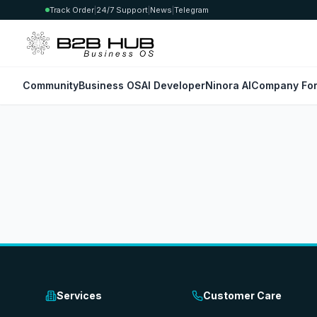
Track Order
|
24/7 Support
|
News
|
Telegram
Community
Business OS
AI Developer
Ninora AI
Company For
Services
Customer Care