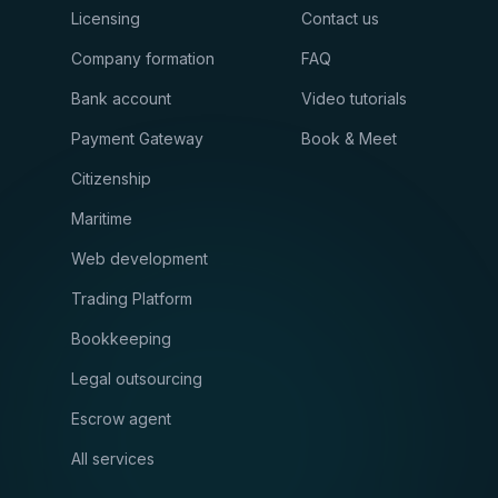
Licensing
Contact us
Company formation
FAQ
Bank account
Video tutorials
Payment Gateway
Book & Meet
Citizenship
Maritime
Web development
Trading Platform
Bookkeeping
Legal outsourcing
Escrow agent
All services