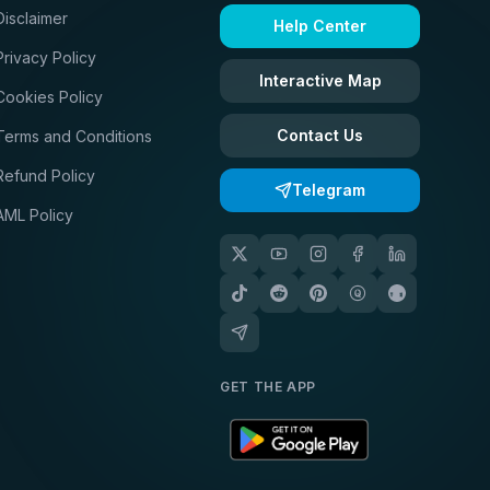
Disclaimer
Help Center
Privacy Policy
Interactive Map
Cookies Policy
Contact Us
Terms and Conditions
Refund Policy
Telegram
AML Policy
GET THE APP