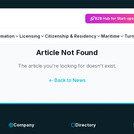
B2B Hub for Start-ups
mation
Licensing
Citizenship & Residency
Maritime
Tur
Article Not Found
The article you're looking for doesn't exist.
← Back to News
Company
Directory