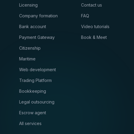
Licensing
Contact us
Company formation
FAQ
Bank account
Video tutorials
Payment Gateway
Book & Meet
Citizenship
Maritime
Web development
Trading Platform
Bookkeeping
Legal outsourcing
Escrow agent
All services