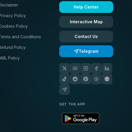
Disclaimer
Help Center
Privacy Policy
Interactive Map
Cookies Policy
Contact Us
Terms and Conditions
Refund Policy
Telegram
AML Policy
GET THE APP