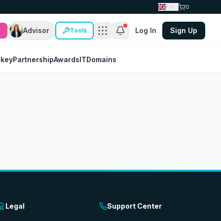
EN
0
Advisor
Log In
Sign Up
Tools
nkey
Partnership
Awards
IT
Domains
Legal
Support Center