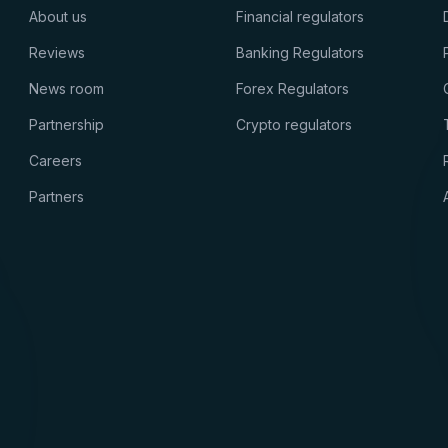
About us
Financial regulators
Reviews
Banking Regulators
News room
Forex Regulators
Partnership
Crypto regulators
Careers
Partners