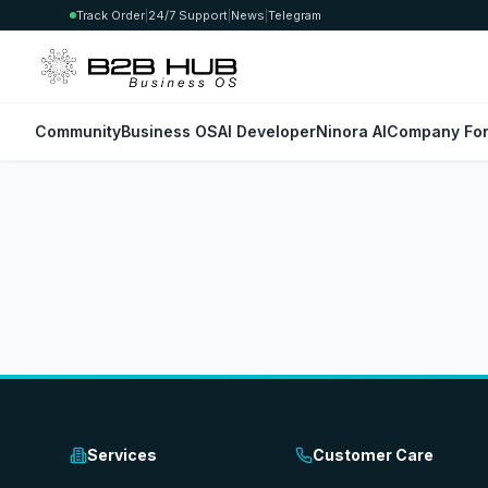
Track Order
|
24/7 Support
|
News
|
Telegram
Community
Business OS
AI Developer
Ninora AI
Company For
Services
Customer Care