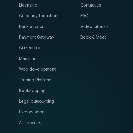
Licensing
Contact us
Company formation
FAQ
Bank account
Video tutorials
Payment Gateway
Book & Meet
Citizenship
Maritime
Web development
Trading Platform
Bookkeeping
Legal outsourcing
Escrow agent
All services