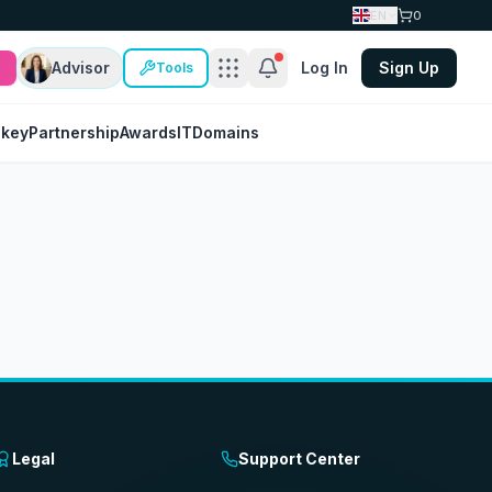
EN
0
Advisor
Log In
Sign Up
Tools
nkey
Partnership
Awards
IT
Domains
Legal
Support Center