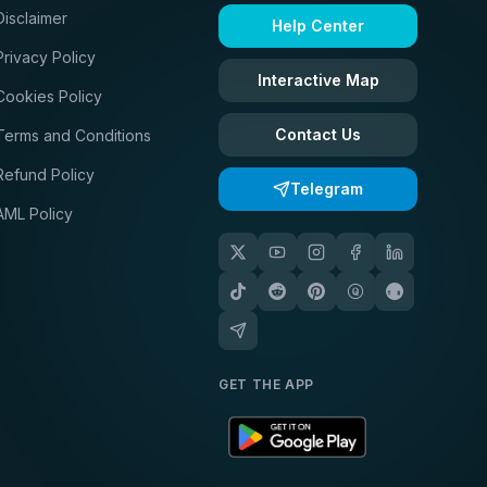
Disclaimer
Help Center
Privacy Policy
Interactive Map
Cookies Policy
Contact Us
Terms and Conditions
Refund Policy
Telegram
AML Policy
GET THE APP