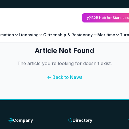
B2B Hub for Start-ups
mation
Licensing
Citizenship & Residency
Maritime
Tur
Article Not Found
The article you're looking for doesn't exist.
← Back to News
Company
Directory