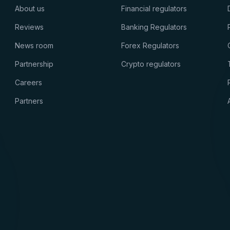
About us
Financial regulators
Reviews
Banking Regulators
News room
Forex Regulators
Partnership
Crypto regulators
Careers
Partners