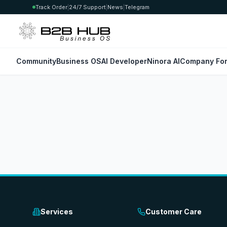
Track Order
|
24/7 Support
|
News
|
Telegram
Community
Business OS
AI Developer
Ninora AI
Company For
Services
Customer Care