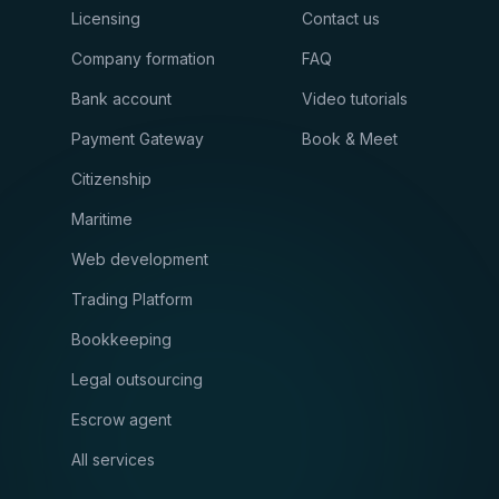
Licensing
Contact us
Company formation
FAQ
Bank account
Video tutorials
Payment Gateway
Book & Meet
Citizenship
Maritime
Web development
Trading Platform
Bookkeeping
Legal outsourcing
Escrow agent
All services