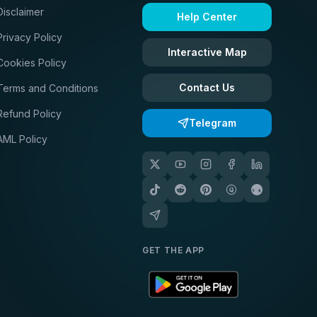
Disclaimer
Help Center
Privacy Policy
Interactive Map
Cookies Policy
Contact Us
Terms and Conditions
Refund Policy
Telegram
AML Policy
GET THE APP