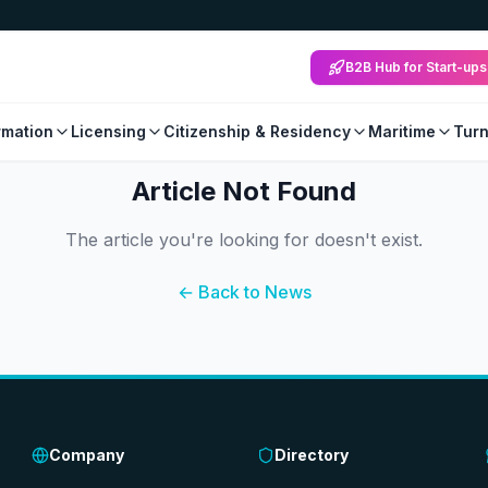
B2B Hub for Start-ups
mation
Licensing
Citizenship & Residency
Maritime
Tur
Article Not Found
The article you're looking for doesn't exist.
← Back to News
Company
Directory