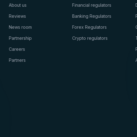
About us
Financial regulators
Reviews
Banking Regulators
News room
Forex Regulators
Partnership
Crypto regulators
Careers
Partners