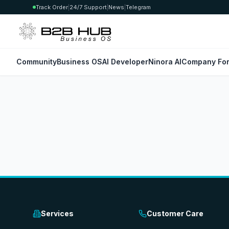
Track Order
|
24/7 Support
|
News
|
Telegram
Community
Business OS
AI Developer
Ninora AI
Company For
Services
Customer Care