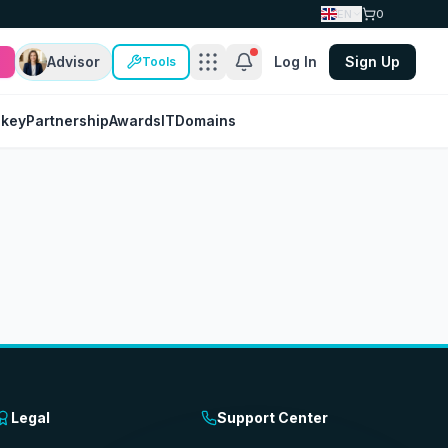
EN
0
Advisor
Log In
Sign Up
Tools
nkey
Partnership
Awards
IT
Domains
Legal
Support Center