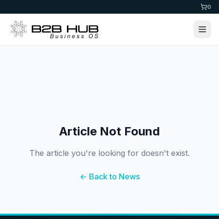
0
Article Not Found
The article you're looking for doesn't exist.
← Back to News