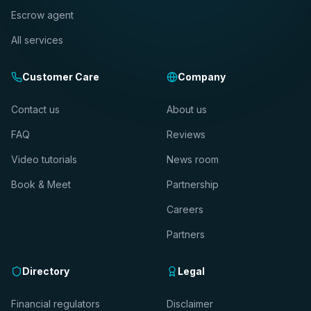
Escrow agent
All services
Customer Care
Company
Contact us
About us
FAQ
Reviews
Video tutorials
News room
Book & Meet
Partnership
Careers
Partners
Directory
Legal
Financial regulators
Disclaimer