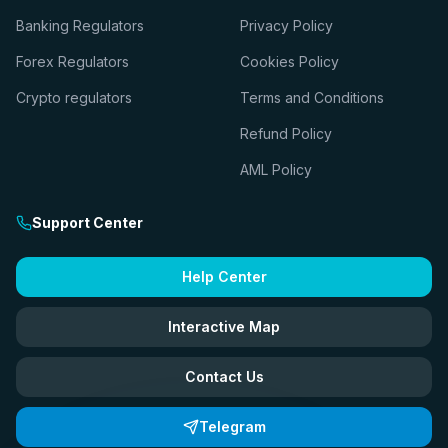
Banking Regulators
Privacy Policy
Forex Regulators
Cookies Policy
Crypto regulators
Terms and Conditions
Refund Policy
AML Policy
Support Center
Help Center
Interactive Map
Contact Us
Telegram