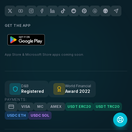
GET THE APP
App Store & Microsoft Store apps coming soon.
D&B
World Financial
Registered
Award 2022
PAYMENTS:
VISA
MC
AMEX
USDT ERC20
USDT TRC20
USDC ETH
USDC SOL