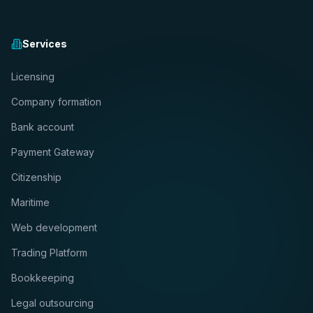
Services
Licensing
Company formation
Bank account
Payment Gateway
Citizenship
Maritime
Web development
Trading Platform
Bookkeeping
Legal outsourcing