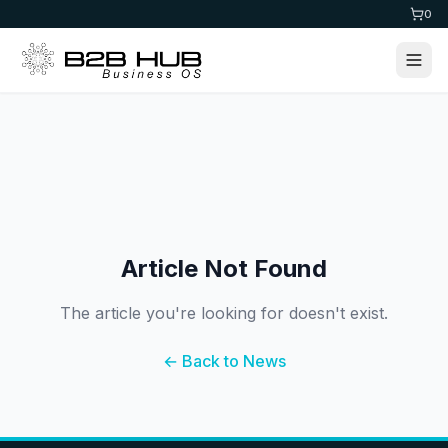
0
Article Not Found
The article you're looking for doesn't exist.
← Back to News