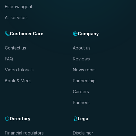
Escrow agent
All services
Customer Care
Company
Contact us
About us
FAQ
Reviews
Video tutorials
News room
Book & Meet
Partnership
Careers
Partners
Directory
Legal
Financial regulators
Disclaimer