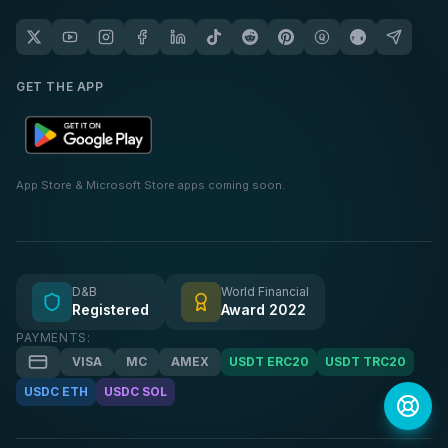
GET THE APP
App Store & Microsoft Store apps coming soon.
D&B
World Financial
Registered
Award 2022
PAYMENTS:
VISA
MC
AMEX
USDT ERC20
USDT TRC20
USDC ETH
USDC SOL