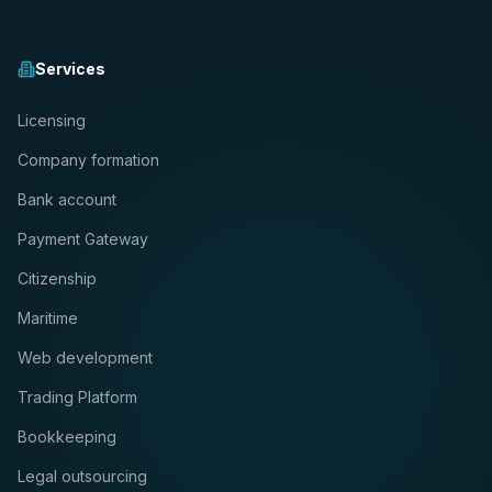
Services
Licensing
Company formation
Bank account
Payment Gateway
Citizenship
Maritime
Web development
Trading Platform
Bookkeeping
Legal outsourcing