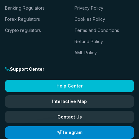
Banking Regulators
Privacy Policy
Forex Regulators
Cookies Policy
Crypto regulators
Terms and Conditions
Refund Policy
AML Policy
Support Center
Help Center
Interactive Map
Contact Us
Telegram