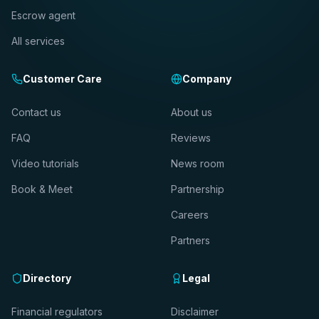
Escrow agent
All services
Customer Care
Company
Contact us
About us
FAQ
Reviews
Video tutorials
News room
Book & Meet
Partnership
Careers
Partners
Directory
Legal
Financial regulators
Disclaimer