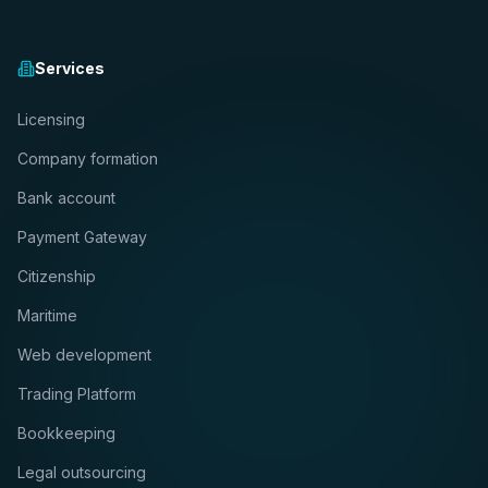
Services
Licensing
Company formation
Bank account
Payment Gateway
Citizenship
Maritime
Web development
Trading Platform
Bookkeeping
Legal outsourcing