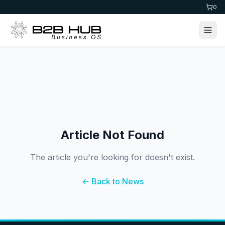
0
Article Not Found
The article you're looking for doesn't exist.
← Back to News