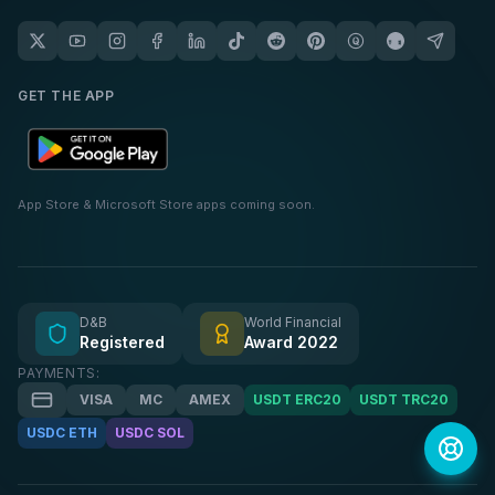
GET THE APP
App Store & Microsoft Store apps coming soon.
D&B
World Financial
Registered
Award 2022
PAYMENTS:
VISA
MC
AMEX
USDT ERC20
USDT TRC20
USDC ETH
USDC SOL