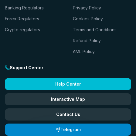
Banking Regulators
Privacy Policy
Forex Regulators
Cookies Policy
Crypto regulators
Terms and Conditions
Refund Policy
AML Policy
Support Center
Help Center
Interactive Map
Contact Us
Telegram