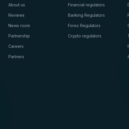
About us
Financial regulators
Reviews
Banking Regulators
News room
Forex Regulators
Partnership
Crypto regulators
Careers
Partners