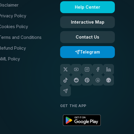
Disclaimer
Help Center
Privacy Policy
Interactive Map
Cookies Policy
Contact Us
Terms and Conditions
Refund Policy
Telegram
AML Policy
GET THE APP