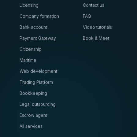
Licensing
Contact us
Company formation
FAQ
Bank account
Video tutorials
Payment Gateway
Book & Meet
Citizenship
Maritime
Web development
Trading Platform
Bookkeeping
Legal outsourcing
Escrow agent
All services