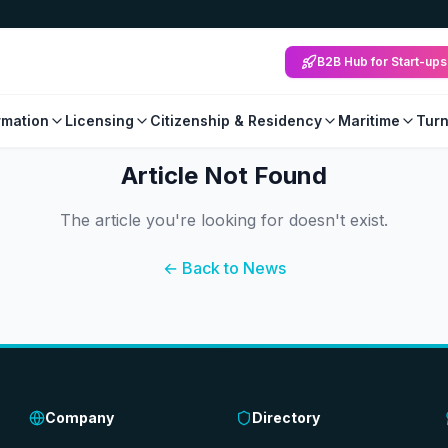
B2B Hub for Start-ups
mation
Licensing
Citizenship & Residency
Maritime
Tur
Article Not Found
The article you're looking for doesn't exist.
← Back to News
Company
Directory