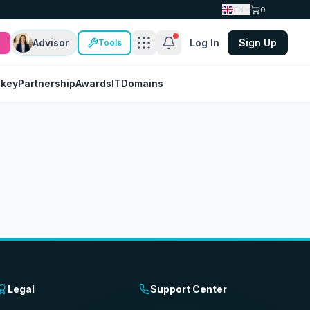
EN
0
Advisor
Log In
Sign Up
Tools
nkey
Partnership
Awards
IT
Domains
Legal
Support Center