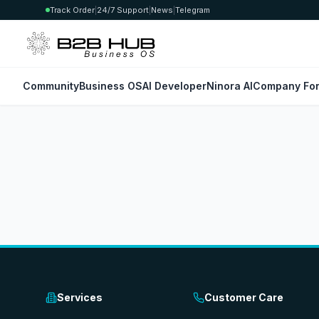
Track Order
|
24/7 Support
|
News
|
Telegram
Community
Business OS
AI Developer
Ninora AI
Company For
Services
Customer Care