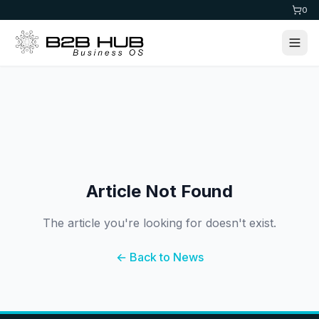
0
Article Not Found
The article you're looking for doesn't exist.
← Back to News