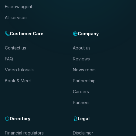
Escrow agent
All services
Customer Care
Company
Contact us
About us
FAQ
Reviews
Video tutorials
News room
Book & Meet
Partnership
Careers
Partners
Directory
Legal
Financial regulators
Disclaimer