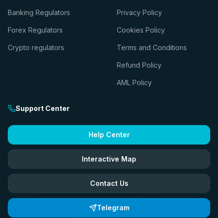
Banking Regulators
Privacy Policy
Forex Regulators
Cookies Policy
Crypto regulators
Terms and Conditions
Refund Policy
AML Policy
Support Center
Help Center
Interactive Map
Contact Us
Telegram