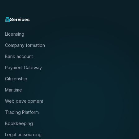
Services
Licensing
Company formation
Bank account
Payment Gateway
Citizenship
Maritime
Web development
Trading Platform
Bookkeeping
Legal outsourcing