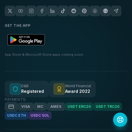
GET THE APP
App Store & Microsoft Store apps coming soon.
D&B
World Financial
Registered
Award 2022
PAYMENTS:
VISA
MC
AMEX
USDT ERC20
USDT TRC20
USDC ETH
USDC SOL