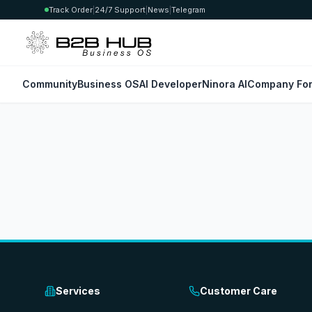
Track Order
|
24/7 Support
|
News
|
Telegram
Community
Business OS
AI Developer
Ninora AI
Company For
Services
Customer Care