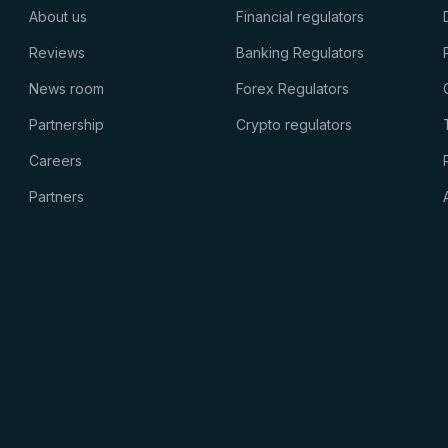
About us
Financial regulators
Reviews
Banking Regulators
News room
Forex Regulators
Partnership
Crypto regulators
Careers
Partners