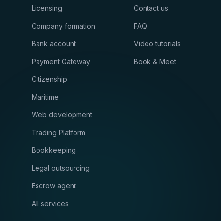
Licensing
Contact us
Company formation
FAQ
Bank account
Video tutorials
Payment Gateway
Book & Meet
Citizenship
Maritime
Web development
Trading Platform
Bookkeeping
Legal outsourcing
Escrow agent
All services