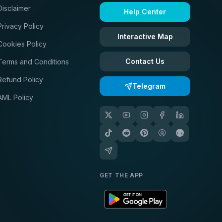
Disclaimer
Help Center
Privacy Policy
Interactive Map
Cookies Policy
Contact Us
Terms and Conditions
Refund Policy
Telegram
AML Policy
GET THE APP