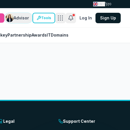
EN
0
Advisor
Log In
Sign Up
Tools
nkey
Partnership
Awards
IT
Domains
Legal
Support Center