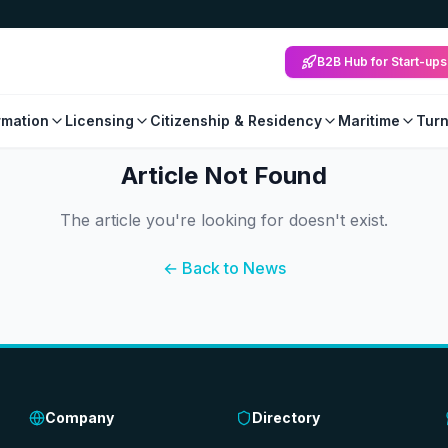
B2B Hub for Start-ups
mation
Licensing
Citizenship & Residency
Maritime
Tur
Article Not Found
The article you're looking for doesn't exist.
← Back to News
Company
Directory