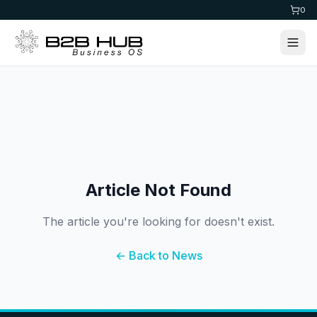
0
Article Not Found
The article you're looking for doesn't exist.
← Back to News