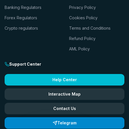
Banking Regulators
Privacy Policy
Forex Regulators
Cookies Policy
Crypto regulators
Terms and Conditions
Refund Policy
AML Policy
Support Center
Help Center
Interactive Map
Contact Us
Telegram