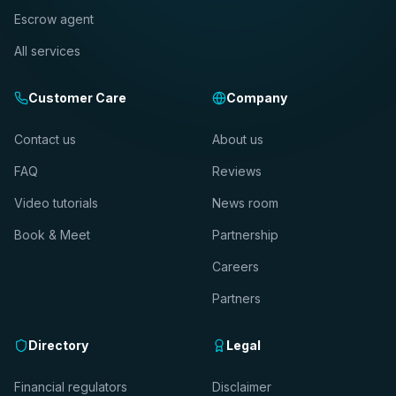
Escrow agent
All services
Customer Care
Company
Contact us
About us
FAQ
Reviews
Video tutorials
News room
Book & Meet
Partnership
Careers
Partners
Directory
Legal
Financial regulators
Disclaimer