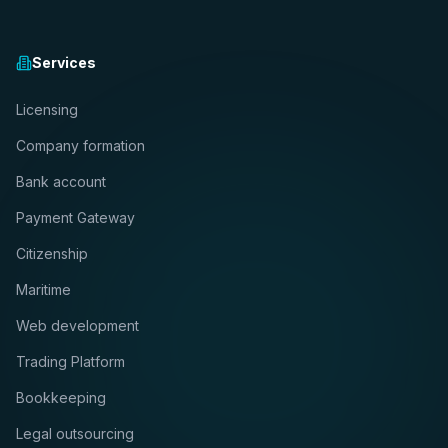
Services
Licensing
Company formation
Bank account
Payment Gateway
Citizenship
Maritime
Web development
Trading Platform
Bookkeeping
Legal outsourcing