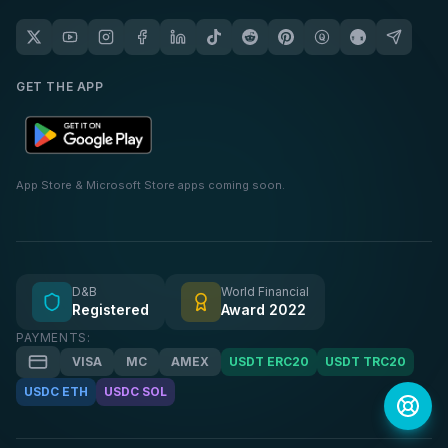
GET THE APP
App Store & Microsoft Store apps coming soon.
D&B
World Financial
Registered
Award 2022
PAYMENTS:
VISA
MC
AMEX
USDT ERC20
USDT TRC20
USDC ETH
USDC SOL