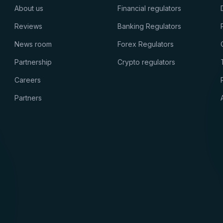
About us
Financial regulators
Reviews
Banking Regulators
News room
Forex Regulators
Partnership
Crypto regulators
Careers
Partners