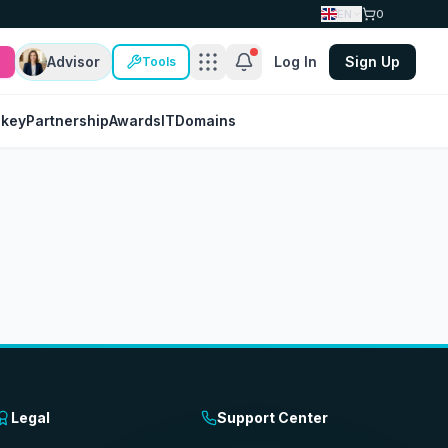
EN
0
Advisor
Log In
Sign Up
Tools
nkey
Partnership
Awards
IT
Domains
Legal
Support Center