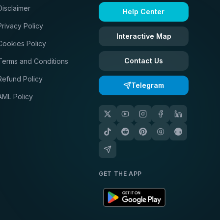
Disclaimer
Help Center
Privacy Policy
Interactive Map
Cookies Policy
Contact Us
Terms and Conditions
Refund Policy
Telegram
AML Policy
GET THE APP