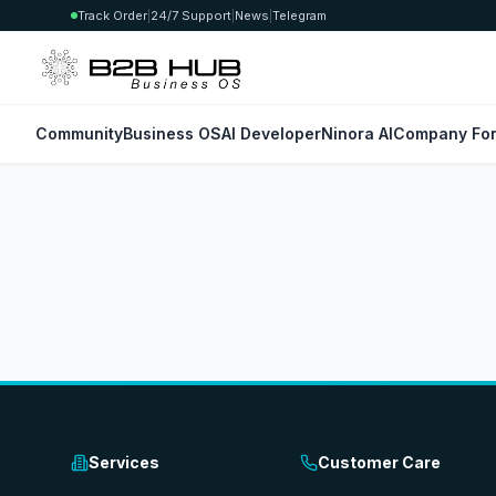
Track Order
|
24/7 Support
|
News
|
Telegram
Community
Business OS
AI Developer
Ninora AI
Company For
Services
Customer Care