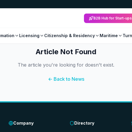
B2B Hub for Start-ups
mation
Licensing
Citizenship & Residency
Maritime
Tur
Article Not Found
The article you're looking for doesn't exist.
← Back to News
Company
Directory