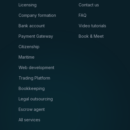
Licensing
Contact us
Company formation
FAQ
Bank account
Video tutorials
Payment Gateway
Book & Meet
Citizenship
Maritime
Web development
Trading Platform
Bookkeeping
Legal outsourcing
Escrow agent
All services