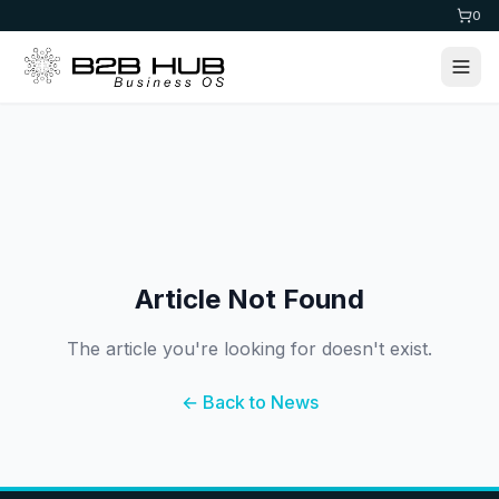
0
Article Not Found
The article you're looking for doesn't exist.
← Back to News