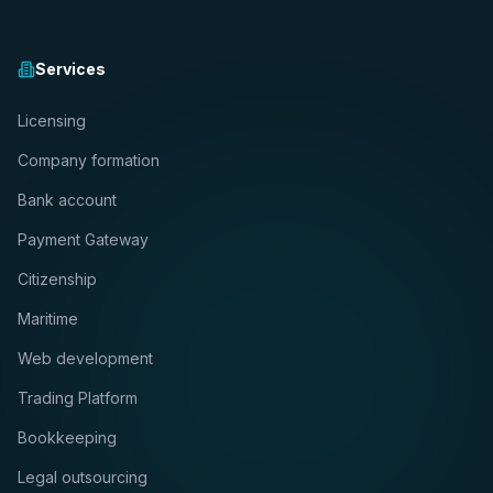
Services
Licensing
Company formation
Bank account
Payment Gateway
Citizenship
Maritime
Web development
Trading Platform
Bookkeeping
Legal outsourcing