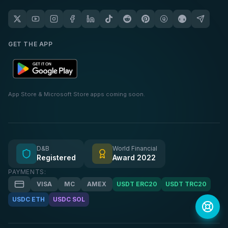
GET THE APP
App Store & Microsoft Store apps coming soon.
D&B
World Financial
Registered
Award 2022
PAYMENTS:
VISA
MC
AMEX
USDT ERC20
USDT TRC20
USDC ETH
USDC SOL