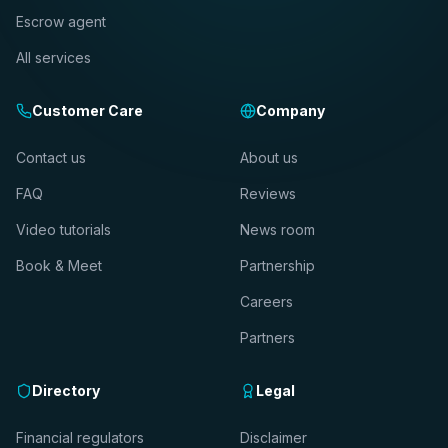
Escrow agent
All services
Customer Care
Company
Contact us
About us
FAQ
Reviews
Video tutorials
News room
Book & Meet
Partnership
Careers
Partners
Directory
Legal
Financial regulators
Disclaimer