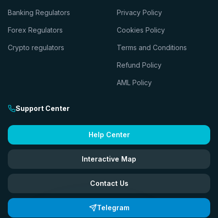
Banking Regulators
Privacy Policy
Forex Regulators
Cookies Policy
Crypto regulators
Terms and Conditions
Refund Policy
AML Policy
Support Center
Help Center
Interactive Map
Contact Us
Telegram