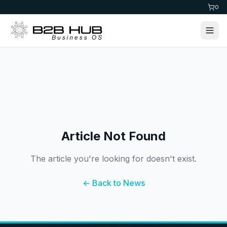
0
Article Not Found
The article you're looking for doesn't exist.
← Back to News