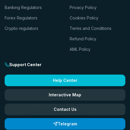
Banking Regulators
Privacy Policy
Forex Regulators
Cookies Policy
Crypto regulators
Terms and Conditions
Refund Policy
AML Policy
Support Center
Help Center
Interactive Map
Contact Us
Telegram