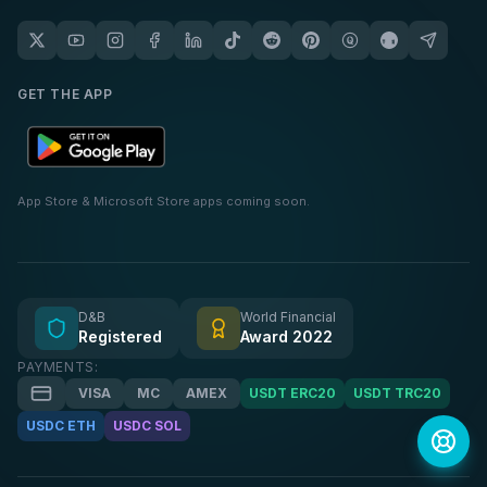
GET THE APP
App Store & Microsoft Store apps coming soon.
D&B
World Financial
Registered
Award 2022
PAYMENTS:
VISA
MC
AMEX
USDT ERC20
USDT TRC20
USDC ETH
USDC SOL