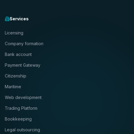
Services
Licensing
Company formation
Bank account
Payment Gateway
Citizenship
Maritime
Web development
Trading Platform
Bookkeeping
Legal outsourcing