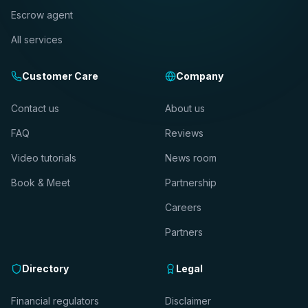
Escrow agent
All services
Customer Care
Company
Contact us
About us
FAQ
Reviews
Video tutorials
News room
Book & Meet
Partnership
Careers
Partners
Directory
Legal
Financial regulators
Disclaimer