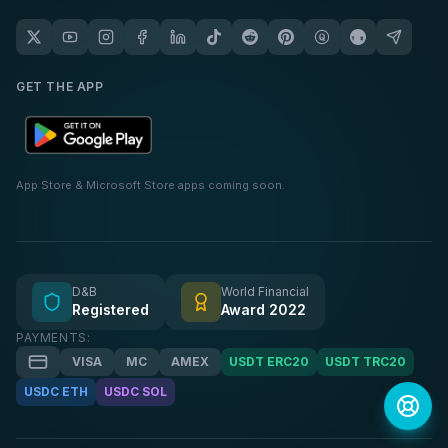
GET THE APP
App Store & Microsoft Store apps coming soon.
D&B
World Financial
Registered
Award 2022
PAYMENTS:
VISA
MC
AMEX
USDT ERC20
USDT TRC20
USDC ETH
USDC SOL