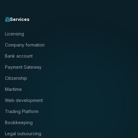
Services
Licensing
Company formation
Bank account
Payment Gateway
Citizenship
Maritime
Web development
Trading Platform
Bookkeeping
Legal outsourcing