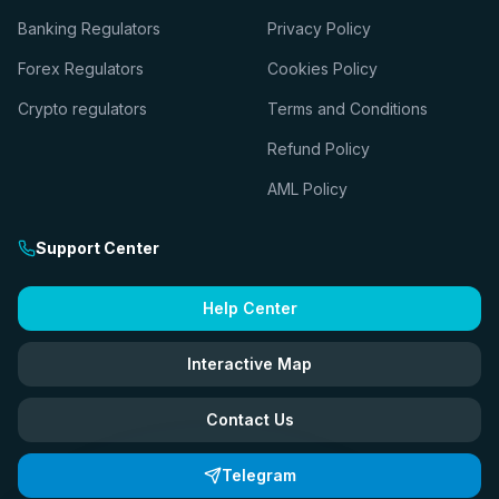
Banking Regulators
Privacy Policy
Forex Regulators
Cookies Policy
Crypto regulators
Terms and Conditions
Refund Policy
AML Policy
Support Center
Help Center
Interactive Map
Contact Us
Telegram