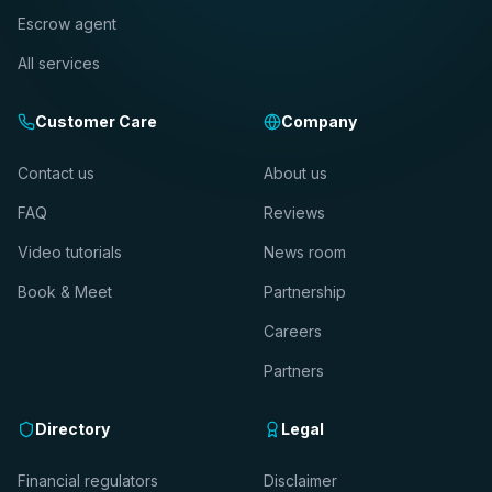
Escrow agent
All services
Customer Care
Company
Contact us
About us
FAQ
Reviews
Video tutorials
News room
Book & Meet
Partnership
Careers
Partners
Directory
Legal
Financial regulators
Disclaimer