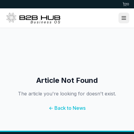
0
Article Not Found
The article you're looking for doesn't exist.
← Back to News