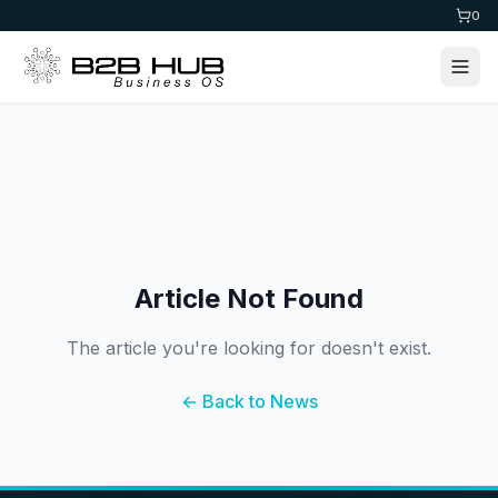
0
Article Not Found
The article you're looking for doesn't exist.
← Back to News