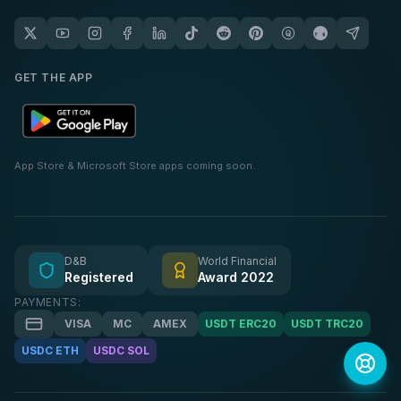
GET THE APP
App Store & Microsoft Store apps coming soon.
D&B
World Financial
Registered
Award 2022
PAYMENTS:
VISA
MC
AMEX
USDT ERC20
USDT TRC20
USDC ETH
USDC SOL