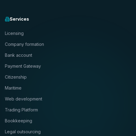
Services
Licensing
Company formation
Bank account
Payment Gateway
Citizenship
Maritime
Web development
Trading Platform
Bookkeeping
Legal outsourcing