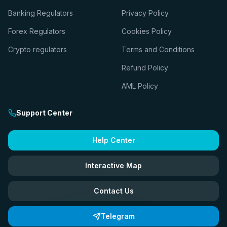
Banking Regulators
Privacy Policy
Forex Regulators
Cookies Policy
Crypto regulators
Terms and Conditions
Refund Policy
AML Policy
Support Center
Help Center
Interactive Map
Contact Us
Telegram