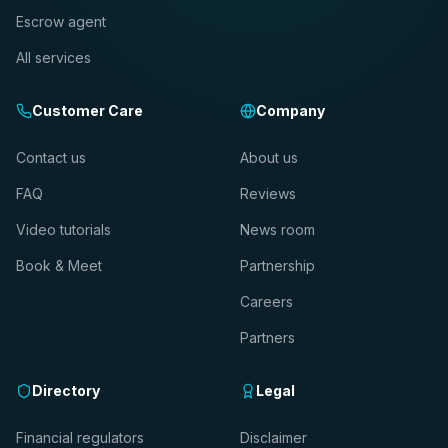
Escrow agent
All services
Customer Care
Company
Contact us
About us
FAQ
Reviews
Video tutorials
News room
Book & Meet
Partnership
Careers
Partners
Directory
Legal
Financial regulators
Disclaimer