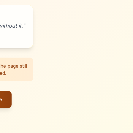
ithout it.
"
e page still
ed.
e