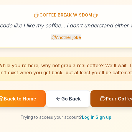
COFFEE BREAK WISDOM
☕
☕
☕
☕
☕
☕
☕
☕
☕
☕
☕
☕
☕
☕
☕
☕
☕
☕
☕
☕
 code like I like my coffee... I don't understand either w
Another joke
hile you're here, why not grab a real coffee? We'll wait. Th
n't exist when you get back, but at least you'll be caffeinat
Back to Home
Go Back
Pour Coffe
Trying to access your account?
Log in
·
Sign up