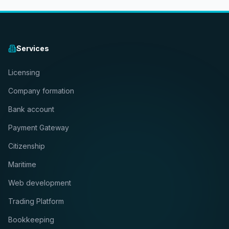
Services
Licensing
Company formation
Bank account
Payment Gateway
Citizenship
Maritime
Web development
Trading Platform
Bookkeeping