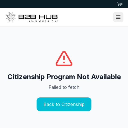
0
Citizenship Program Not Available
Failed to fetch
Back to Citizenship