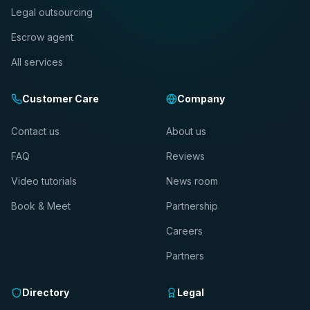
Legal outsourcing
Escrow agent
All services
Customer Care
Company
Contact us
About us
FAQ
Reviews
Video tutorials
News room
Book & Meet
Partnership
Careers
Partners
Directory
Legal