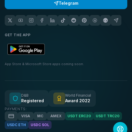
Telegram
GET THE APP
App Store & Microsoft Store apps coming soon.
D&B
World Financial
Registered
Award 2022
PAYMENTS:
VISA
MC
AMEX
USDT ERC20
USDT TRC20
USDC ETH
USDC SOL