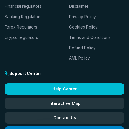
Financial regulators
Disclaimer
Banking Regulators
Privacy Policy
Forex Regulators
Cookies Policy
Crypto regulators
Terms and Conditions
Refund Policy
AML Policy
Support Center
Help Center
Interactive Map
Contact Us