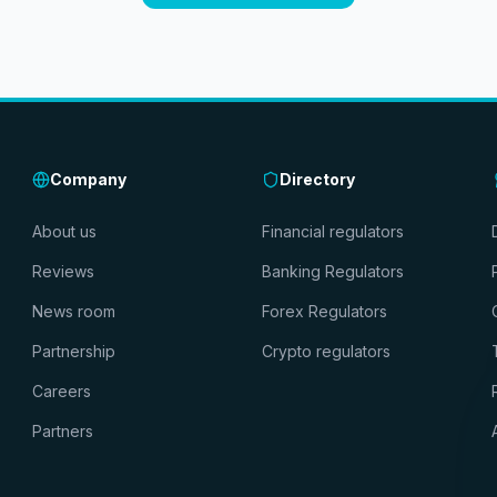
Company
Directory
About us
Financial regulators
Reviews
Banking Regulators
News room
Forex Regulators
Partnership
Crypto regulators
Careers
Partners