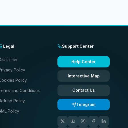
Legal
Support Center
Disclaimer
Help Center
Privacy Policy
Interactive Map
Cookies Policy
Contact Us
Terms and Conditions
Refund Policy
Telegram
AML Policy