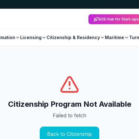
B2B Hub for Start-ups
mation
Licensing
Citizenship & Residency
Maritime
Tur
Citizenship Program Not Available
Failed to fetch
Back to Citizenship