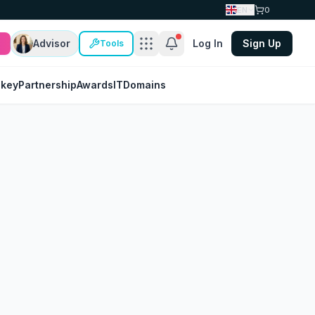
EN
0
Advisor
Log In
Sign Up
Tools
nkey
Partnership
Awards
IT
Domains