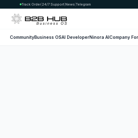
Track Order
|
24/7 Support
|
News
|
Telegram
Community
Business OS
AI Developer
Ninora AI
Company For