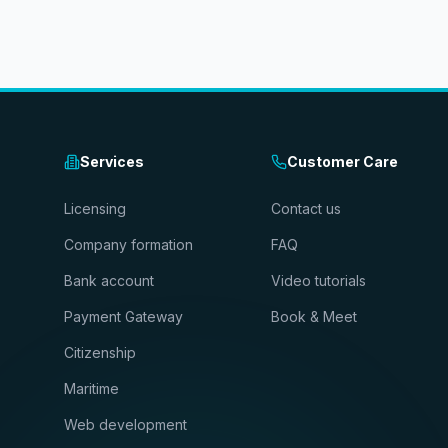
Services
Customer Care
Licensing
Contact us
Company formation
FAQ
Bank account
Video tutorials
Payment Gateway
Book & Meet
Citizenship
Maritime
Web development