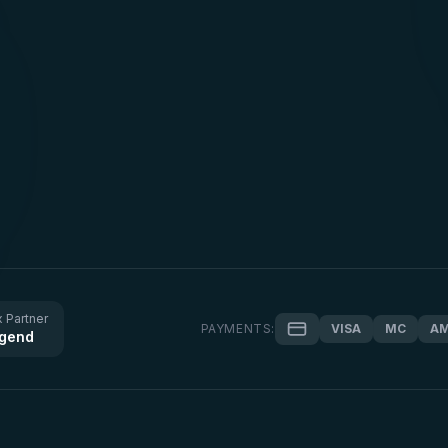
 Partner
PAYMENTS:
VISA
MC
A
gend