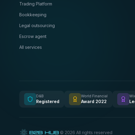
Trading Platform
Bookkeeping
Legal outsourcing
Escrow agent
All services
D&B
World Financial
Wix
Registered
Award 2022
Le
©
2026
All rights reserved