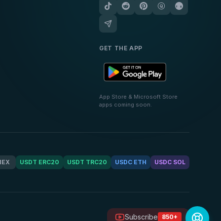
GET THE APP
App Store & Microsoft Store
apps coming soon.
MEX
USDT ERC20
USDT TRC20
USDC ETH
USDC SOL
Subscribe
850+