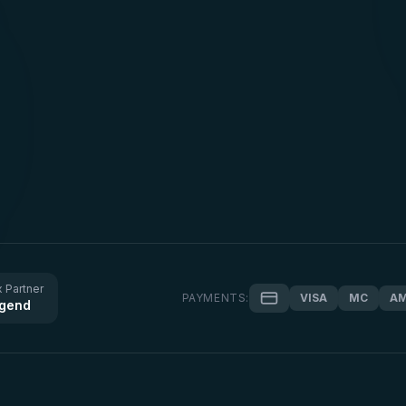
 Partner
PAYMENTS:
VISA
MC
A
gend