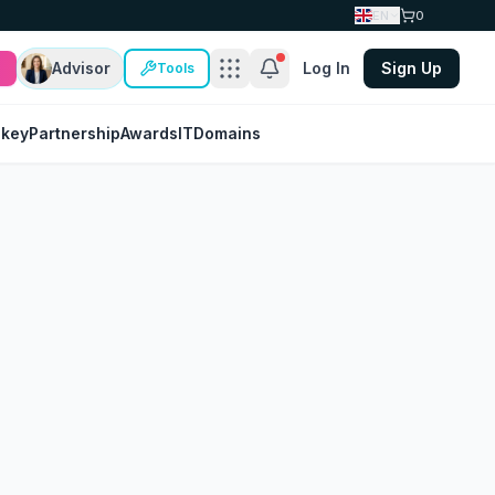
EN
0
Advisor
Log In
Sign Up
Tools
nkey
Partnership
Awards
IT
Domains