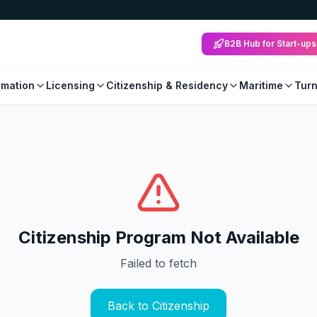
B2B Hub for Start-ups
mation
Licensing
Citizenship & Residency
Maritime
Tur
Citizenship Program Not Available
Failed to fetch
Back to Citizenship