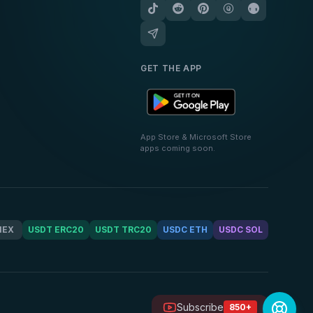
GET THE APP
App Store & Microsoft Store
apps coming soon.
MEX
USDT ERC20
USDT TRC20
USDC ETH
USDC SOL
Subscribe
850+