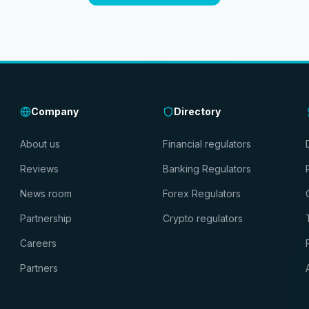
Company
Directory
About us
Financial regulators
Reviews
Banking Regulators
News room
Forex Regulators
Partnership
Crypto regulators
Careers
Partners