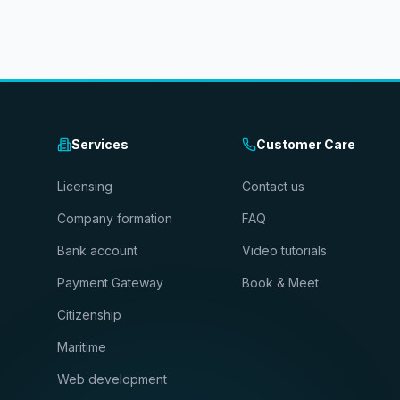
Services
Customer Care
Licensing
Contact us
Company formation
FAQ
Bank account
Video tutorials
Payment Gateway
Book & Meet
Citizenship
Maritime
Web development