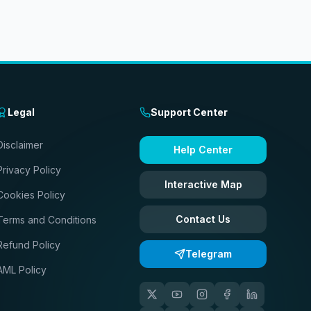
Legal
Support Center
Disclaimer
Help Center
Privacy Policy
Interactive Map
Cookies Policy
Contact Us
Terms and Conditions
Refund Policy
Telegram
AML Policy