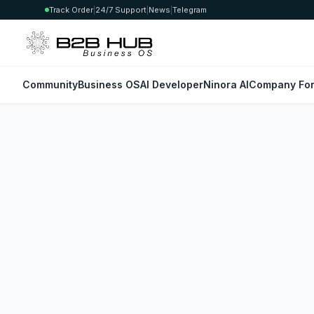
Track Order
|
24/7 Support
|
News
|
Telegram
Community
Business OS
AI Developer
Ninora AI
Company For