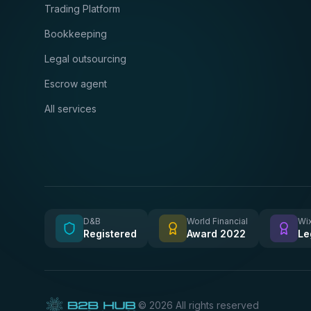
Trading Platform
Bookkeeping
Legal outsourcing
Escrow agent
All services
D&B
World Financial
Wix
Registered
Award 2022
Le
©
2026
All rights reserved