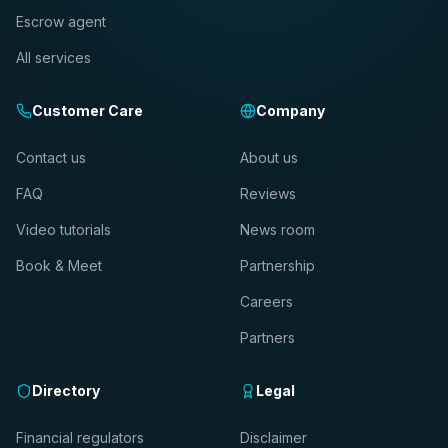
Escrow agent
All services
Customer Care
Company
Contact us
About us
FAQ
Reviews
Video tutorials
News room
Book & Meet
Partnership
Careers
Partners
Directory
Legal
Financial regulators
Disclaimer