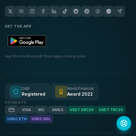
GET THE APP
App Store & Microsoft Store apps coming soon.
D&B
World Financial
Registered
Award 2022
PAYMENTS:
VISA
MC
AMEX
USDT ERC20
USDT TRC20
USDC ETH
USDC SOL