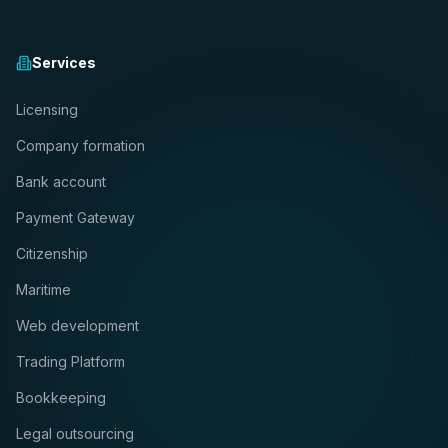
Services
Licensing
Company formation
Bank account
Payment Gateway
Citizenship
Maritime
Web development
Trading Platform
Bookkeeping
Legal outsourcing