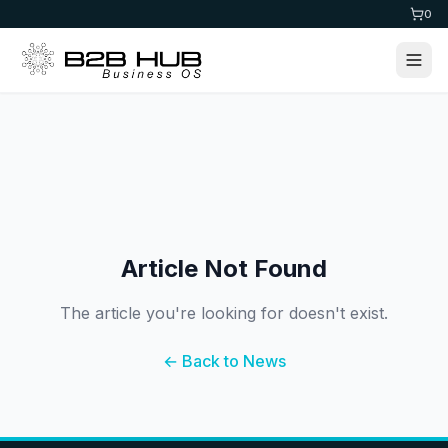
0
Article Not Found
The article you're looking for doesn't exist.
← Back to News