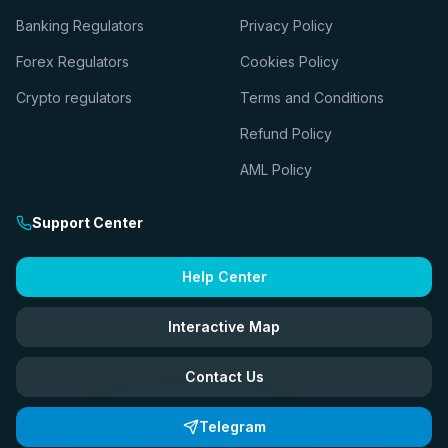
Banking Regulators
Privacy Policy
Forex Regulators
Cookies Policy
Crypto regulators
Terms and Conditions
Refund Policy
AML Policy
Support Center
Help Center
Interactive Map
Contact Us
Telegram